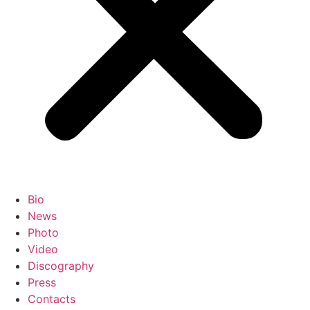
Bio
News
Photo
Video
Discography
Press
Contacts