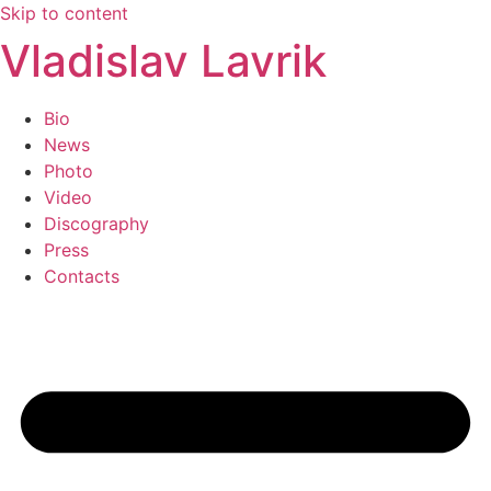
Skip to content
Vladislav Lavrik
Bio
News
Photo
Video
Discography
Press
Contacts