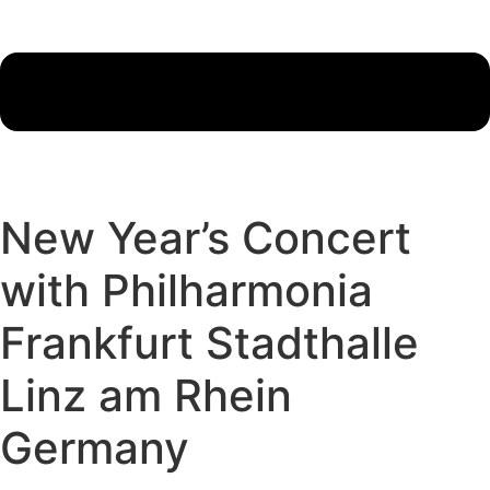
New Year’s Concert
with Philharmonia
Frankfurt Stadthalle
Linz am Rhein
Germany