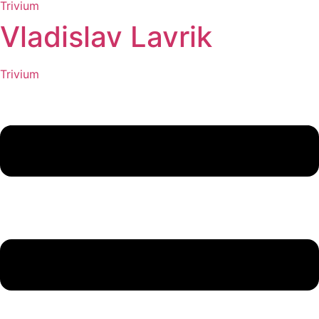
Trivium
Vladislav Lavrik
Trivium