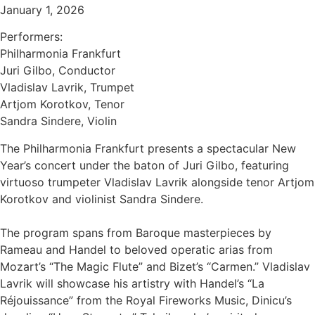
January 1, 2026
Performers:
Philharmonia Frankfurt
Juri Gilbo, Conductor
Vladislav Lavrik, Trumpet
Artjom Korotkov, Tenor
Sandra Sindere, Violin
The Philharmonia Frankfurt presents a spectacular New
Year’s concert under the baton of Juri Gilbo, featuring
virtuoso trumpeter Vladislav Lavrik alongside tenor Artjom
Korotkov and violinist Sandra Sindere.
The program spans from Baroque masterpieces by
Rameau and Handel to beloved operatic arias from
Mozart’s “The Magic Flute” and Bizet’s “Carmen.” Vladislav
Lavrik will showcase his artistry with Handel’s “La
Réjouissance” from the Royal Fireworks Music, Dinicu’s