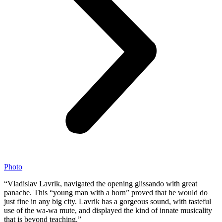
Photo
“Vladislav Lavrik, navigated the opening glissando with great
panache. This “young man with a horn” proved that he would do
just fine in any big city. Lavrik has a gorgeous sound, with tasteful
use of the wa-wa mute, and displayed the kind of innate musicality
that is beyond teaching.”