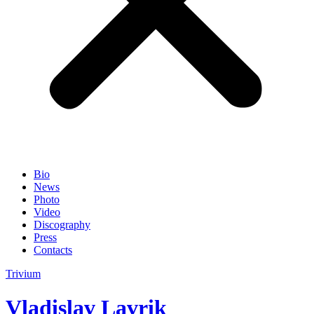
Bio
News
Photo
Video
Discography
Press
Contacts
Trivium
Vladislav Lavrik