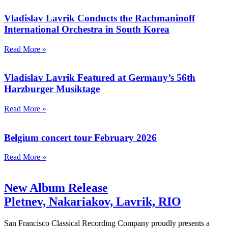
Vladislav Lavrik Conducts the Rachmaninoff
International Orchestra in South Korea
Read More »
Vladislav Lavrik Featured at Germany’s 56th
Harzburger Musiktage
Read More »
Belgium concert tour February 2026
Read More »
New Album Release
Pletnev, Nakariakov, Lavrik, RIO
San Francisco Classical Recording Company proudly presents a