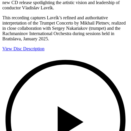
new CD release spotlighting the artistic vision and leadership of
conductor Vladislav Lavrík.
This recording captures Lavrík’s refined and authoritative
interpretation of the Trumpet Concerto by Mikhail Pletnev, realized
in close collaboration with Sergey Nakariakov (trumpet) and the
Rachmaninov International Orchestra during sessions held in
Bratislava, January 2025.
View Disc Description