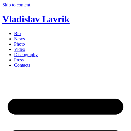
Skip to content
Vladislav Lavrik
Bio
News
Photo
Video
Discography
Press
Contacts