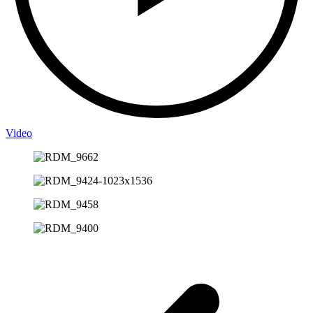
Video