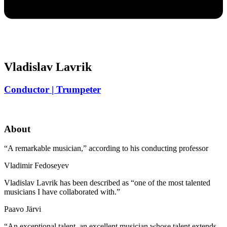
Vladislav Lavrik
Conductor | Trumpeter
About
“A remarkable musician,” according to his conducting professor
Vladimir Fedoseyev
Vladislav Lavrik has been described as “one of the most talented
musicians I have collaborated with.”
Paavo Järvi
“An exceptional talent, an excellent musician whose talent extends