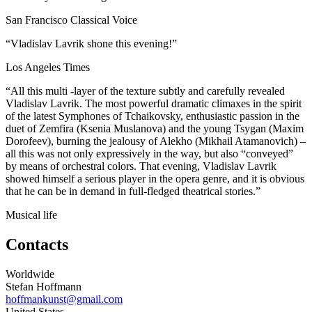
San Francisco Classical Voice
“Vladislav Lavrik shone this evening!”
Los Angeles Times
“All this multi -layer of the texture subtly and carefully revealed
Vladislav Lavrik. The most powerful dramatic climaxes in the spirit
of the latest Symphones of Tchaikovsky, enthusiastic passion in the
duet of Zemfira (Ksenia Muslanova) and the young Tsygan (Maxim
Dorofeev), burning the jealousy of Alekho (Mikhail Atamanovich) –
all this was not only expressively in the way, but also “conveyed”
by means of orchestral colors. That evening, Vladislav Lavrik
showed himself a serious player in the opera genre, and it is obvious
that he can be in demand in full-fledged theatrical stories.”
Musical life
Contacts
Worldwide
Stefan Hoffmann
hoffmankunst@gmail.com
United States