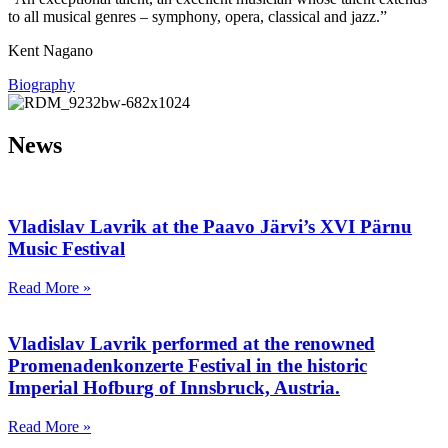
to all musical genres – symphony, opera, classical and jazz.”
Kent Nagano
Biography
News
Vladislav Lavrik at the Paavo Järvi’s ХVI Pärnu
Music Festival
Read More »
Vladislav Lavrik performed at the renowned
Promenadenkonzerte Festival in the historic
Imperial Hofburg of Innsbruck, Austria.
Read More »