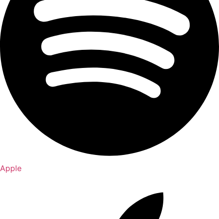
Apple