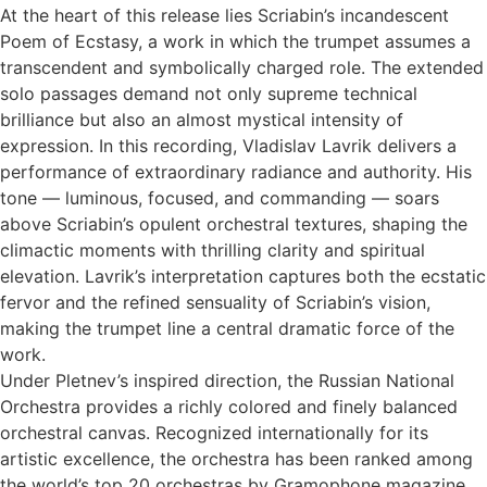
At the heart of this release lies Scriabin’s incandescent
Poem of Ecstasy, a work in which the trumpet assumes a
transcendent and symbolically charged role. The extended
solo passages demand not only supreme technical
brilliance but also an almost mystical intensity of
expression. In this recording, Vladislav Lavrik delivers a
performance of extraordinary radiance and authority. His
tone — luminous, focused, and commanding — soars
above Scriabin’s opulent orchestral textures, shaping the
climactic moments with thrilling clarity and spiritual
elevation. Lavrik’s interpretation captures both the ecstatic
fervor and the refined sensuality of Scriabin’s vision,
making the trumpet line a central dramatic force of the
work.
Under Pletnev’s inspired direction, the Russian National
Orchestra provides a richly colored and finely balanced
orchestral canvas. Recognized internationally for its
artistic excellence, the orchestra has been ranked among
the world’s top 20 orchestras by Gramophone magazine