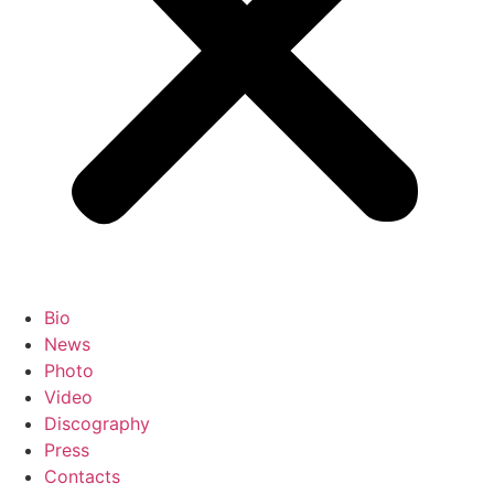
Bio
News
Photo
Video
Discography
Press
Contacts