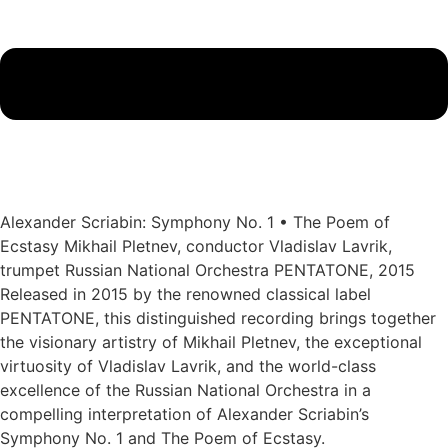
Alexander Scriabin: Symphony No. 1 • The Poem of
Ecstasy Mikhail Pletnev, conductor Vladislav Lavrik,
trumpet Russian National Orchestra PENTATONE, 2015
Released in 2015 by the renowned classical label
PENTATONE, this distinguished recording brings together
the visionary artistry of Mikhail Pletnev, the exceptional
virtuosity of Vladislav Lavrik, and the world-class
excellence of the Russian National Orchestra in a
compelling interpretation of Alexander Scriabin’s
Symphony No. 1 and The Poem of Ecstasy.