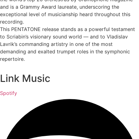
and is a Grammy Award laureate, underscoring the
exceptional level of musicianship heard throughout this
recording.
This PENTATONE release stands as a powerful testament
to Scriabin’s visionary sound world — and to Vladislav
Lavrik’s commanding artistry in one of the most
demanding and exalted trumpet roles in the symphonic
repertoire.
Link Music
Spotify