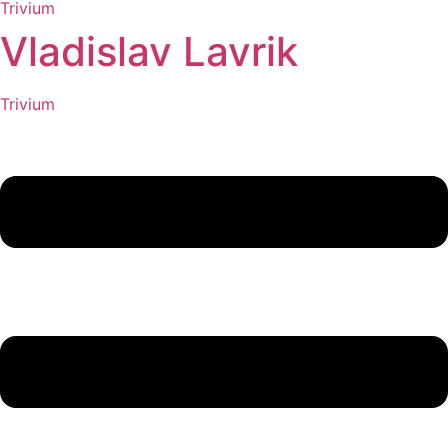
Trivium
Vladislav Lavrik
Trivium