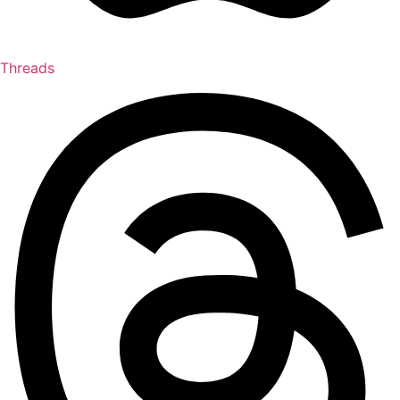
Threads