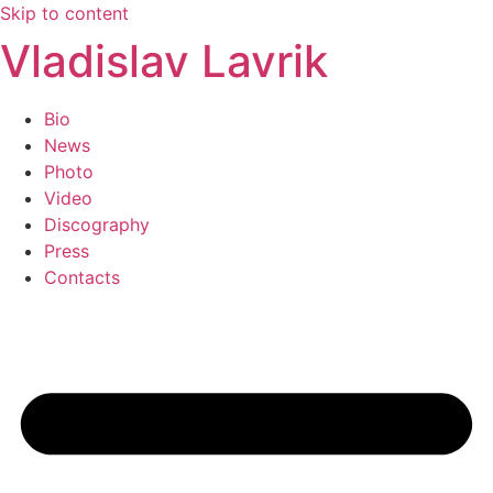
Skip to content
Vladislav Lavrik
Bio
News
Photo
Video
Discography
Press
Contacts