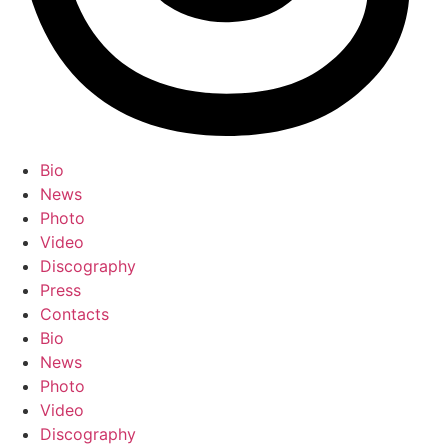
Bio
News
Photo
Video
Discography
Press
Contacts
Bio
News
Photo
Video
Discography