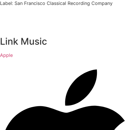
Label: San Francisco Classical Recording Company
Link Music
Apple