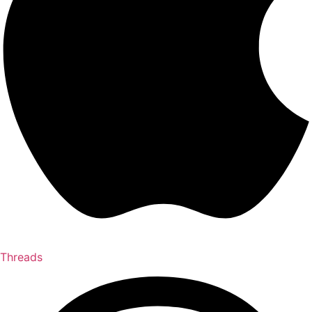
Threads