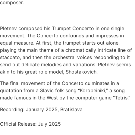
composer.
Pletnev composed his Trumpet Concerto in one single
movement. The Concerto confounds and impresses in
equal measure. At first, the trumpet starts out alone,
playing the main theme of a chromatically intricate line of
staccato, and then the orchestral voices responding to it
send out delicate melodies and variations. Pletnev seems
akin to his great role model, Shostakovich.
The final movement of the Concerto culminates in a
quotation from a Slavic folk song “Korobeiniki,” a song
made famous in the West by the computer game “Tetris.”
Recording: January 2025, Bratislava
Official Release: July 2025