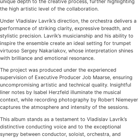
unique depth to the creative process, further highlighting
the high artistic level of the collaboration.
Under Vladislav Lavrík’s direction, the orchestra delivers a
performance of striking clarity, expressive breadth, and
stylistic precision. Lavrík’s musicianship and his ability to
inspire the ensemble create an ideal setting for trumpet
virtuoso Sergey Nakariakov, whose interpretation shines
with brilliance and emotional resonance.
The project was produced under the experienced
supervision of Executive Producer Job Maarse, ensuring
uncompromising artistic and technical quality. Insightful
liner notes by Isabel Herzfeld illuminate the musical
context, while recording photography by Robert Niemeyer
captures the atmosphere and intensity of the sessions.
This album stands as a testament to Vladislav Lavrík’s
distinctive conducting voice and to the exceptional
synergy between conductor, soloist, orchestra, and