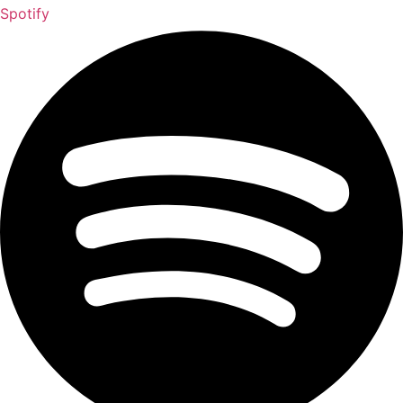
Spotify