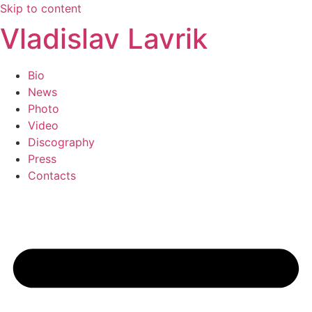
Skip to content
Vladislav Lavrik
Bio
News
Photo
Video
Discography
Press
Contacts