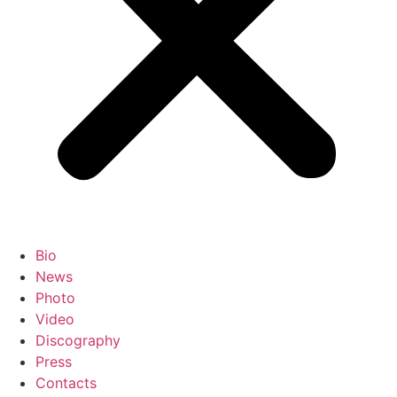
Bio
News
Photo
Video
Discography
Press
Contacts