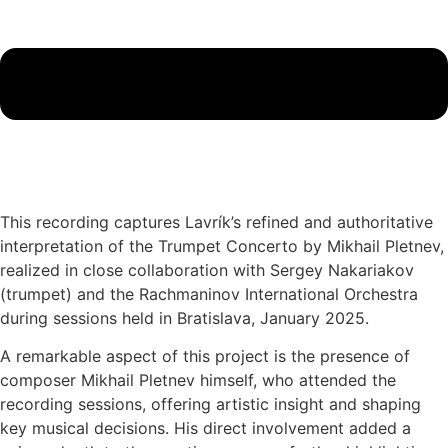
This recording captures Lavrík’s refined and authoritative
interpretation of the Trumpet Concerto by Mikhail Pletnev,
realized in close collaboration with Sergey Nakariakov
(trumpet) and the Rachmaninov International Orchestra
during sessions held in Bratislava, January 2025.
A remarkable aspect of this project is the presence of
composer Mikhail Pletnev himself, who attended the
recording sessions, offering artistic insight and shaping
key musical decisions. His direct involvement added a