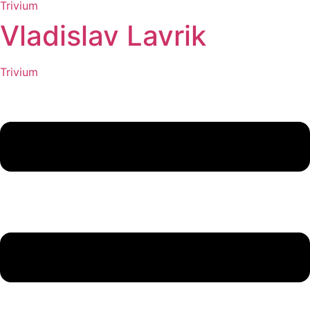
Trivium
Vladislav Lavrik
Trivium